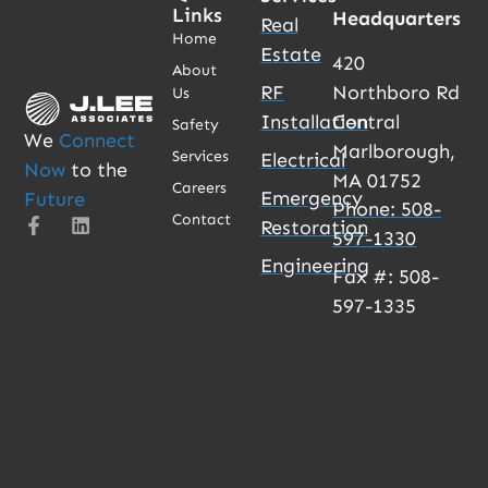
Links
Headquarters
Real
Home
Estate
420
About
RF
Northboro Rd
Us
Installation
Central
Safety
We
Connect
Marlborough,
Services
Electrical
Now
to the
MA 01752
Careers
Emergency
Future
Phone: 508-
Contact
Restoration
597-1330
Engineering
Fax #: 508-
597-1335