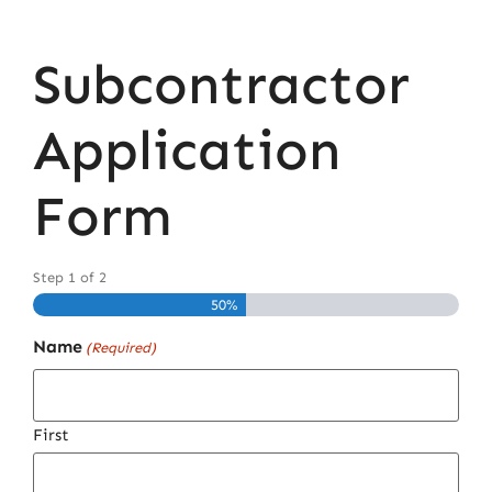
Subcontractor
Application
Form
Step
1
of
2
50%
Name
(Required)
First