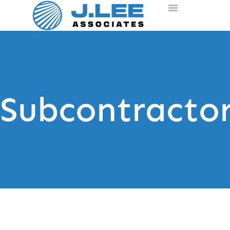
Subcontracto