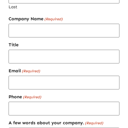
Last
Company Name
(Required)
Title
Email
(Required)
Phone
(Required)
A few words about your company.
(Required)