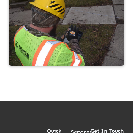
Quick
Get In Touch
Services